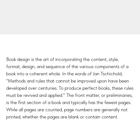
Book design is the art of incorporating the content, style,
format, design, and sequence of the various components of a
book into a coherent whole. In the words of Jan Tschichold,
"Methods and rules that cannot be improved upon have been
developed over centuries. To produce perfect books, these rules
must be revived and applied." The front matter, or preliminaries,
is the first section of a book and typically has the fewest pages.
While all pages are counted, page numbers are generally not
printed, whether the pages are blank or contain content.