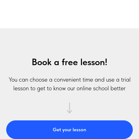
Book a free lesson!
You can choose a convenient time and use a trial
lesson to get to know our online school better
Get your lesson