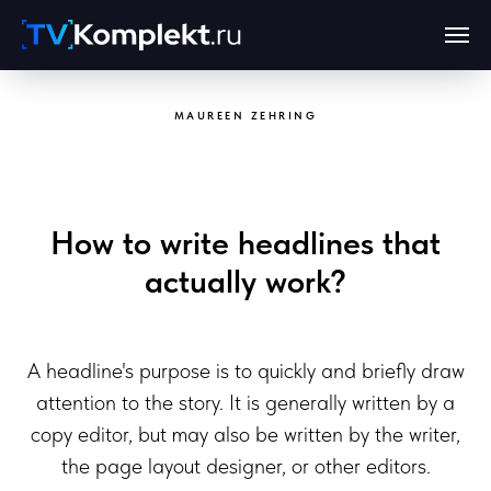
MAUREEN ZEHRING
How to write headlines that
actually work?
A headline's purpose is to quickly and briefly draw
attention to the story. It is generally written by a
copy editor, but may also be written by the writer,
the page layout designer, or other editors.