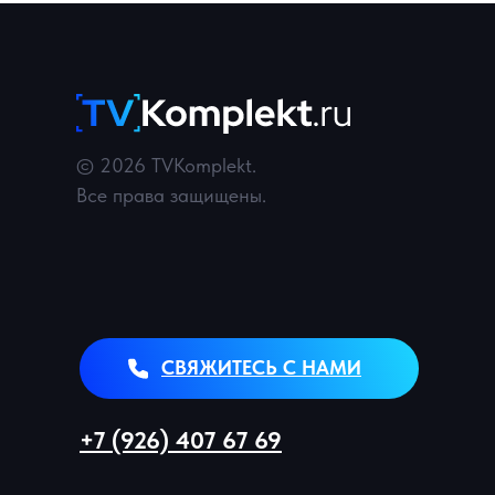
© 2026 TVKomplekt.
Все права защищены.
СВЯЖИТЕСЬ С НАМИ
+7 (926) 407 67 69